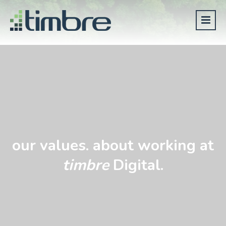
our values. about working at
timbre
Digital.