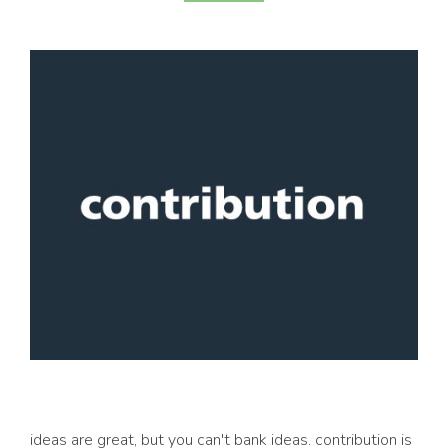
ideas are great, but you can't bank ideas. contribution is