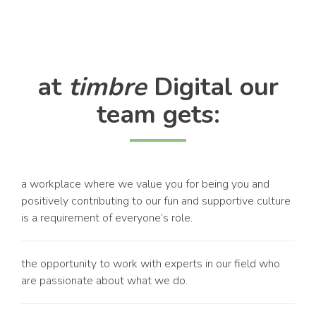
at
timbre
Digital our
team gets:
a workplace where we value you for being you and
positively contributing to our fun and supportive culture
is a requirement of everyone’s role.
the opportunity to work with experts in our field who
are passionate about what we do.