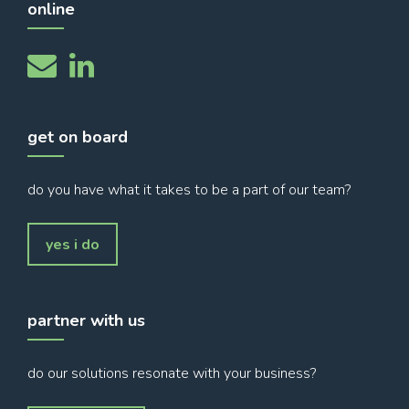
online
get on board
do you have what it takes to be a part of our team?
yes i do
partner with us
do our solutions resonate with your business?