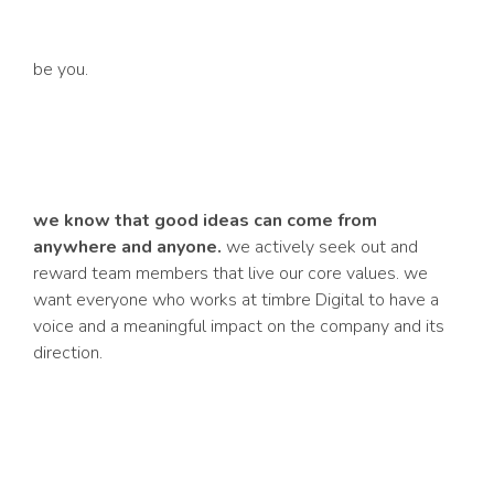
be you.
we know that good ideas can come from
anywhere and anyone.
we actively seek out and
reward team members that live our core values. we
want everyone who works at
timbre
Digital to have a
voice and a meaningful impact on the company and its
direction.