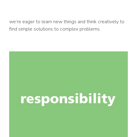
we’re eager to learn new things and think creatively to
find simple solutions to complex problems.