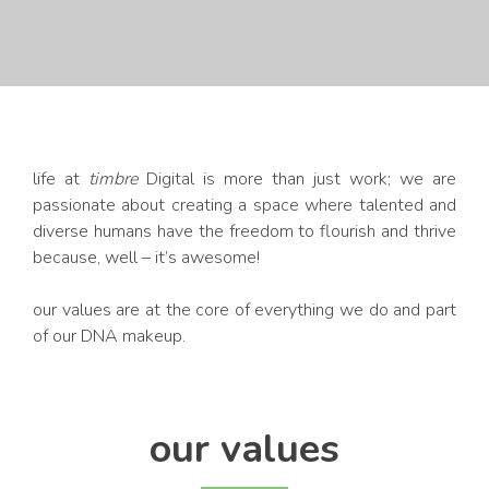
life at
timbre
Digital is more than just work; we are
passionate about creating a space where talented and
diverse humans have the freedom to flourish and thrive
because, well – it’s awesome!
our values are at the core of everything we do and part
of our DNA makeup.
our values