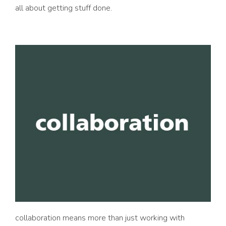
all about getting stuff done.
collaboration means more than just working with