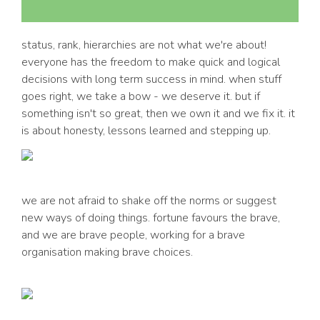
status, rank, hierarchies are not what we're about!
everyone has the freedom to make quick and logical
decisions with long term success in mind. when stuff
goes right, we take a bow - we deserve it. but if
something isn't so great, then we own it and we fix it. it
is about honesty, lessons learned and stepping up.
we are not afraid to shake off the norms or suggest
new ways of doing things. fortune favours the brave,
and we are brave people, working for a brave
organisation making brave choices.