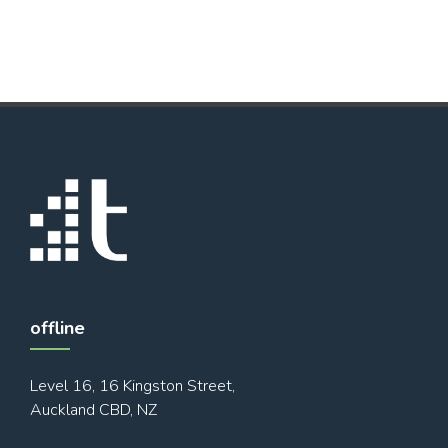
offline
Level 16, 16 Kingston Street,
Auckland CBD, NZ