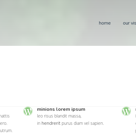
home
our vi
minions lorem ipsum
attis
leo risus blandit massa,
hendrerit
ero.
in
purus diam vel sapien.
rutrum.