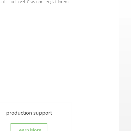
sollicitudin vel. Cras non feugiat lorem.
production support
Learn More