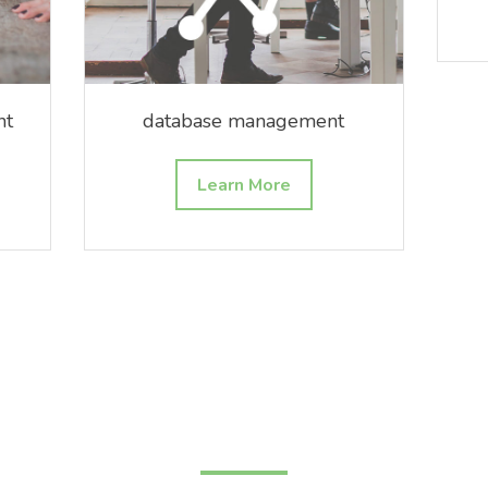
nt
database management
Learn More
new horizons await