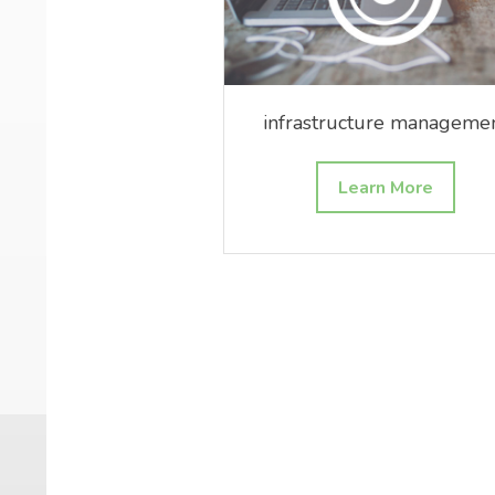
infrastructure manageme
Learn More