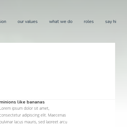
sion
our values
what we do
roles
say hi
minions like bananas
Lorem ipsum dolor sit amet,
consectetur adipiscing elit. Maecenas
pulvinar lacus mauris, sed laoreet arcu