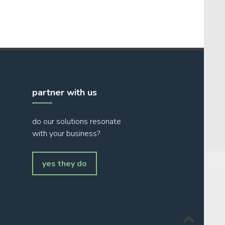
partner with us
do our solutions resonate
with your business?
yes they do