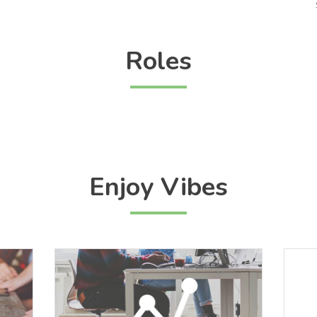
Roles
Enjoy Vibes