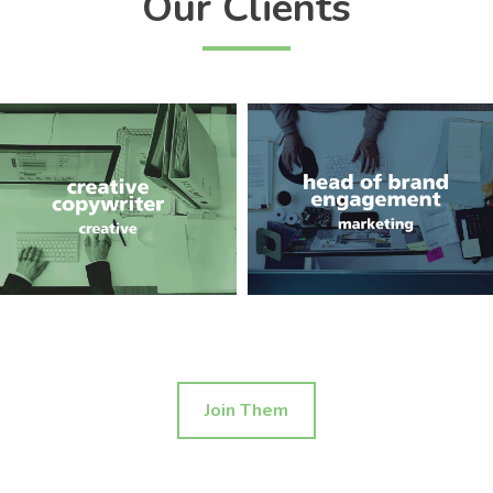
Our Clients
Join Them