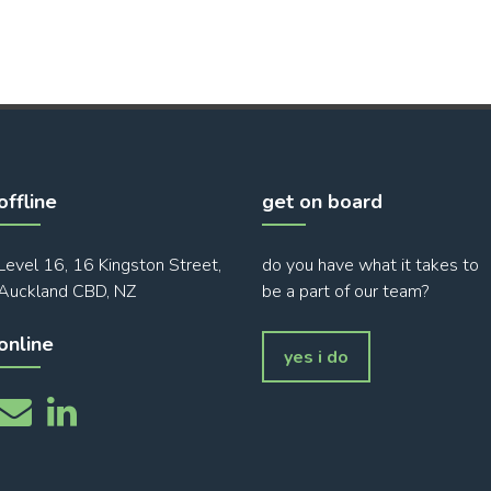
offline
get on board
Level 16, 16 Kingston Street,
do you have what it takes to
Auckland CBD, NZ
be a part of our team?
online
yes i do