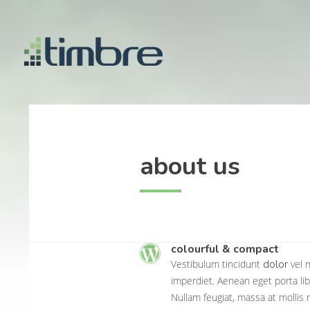
about us
colourful & compact
dolor
Vestibulum tincidunt
vel m
imperdiet. Aenean eget porta lib
Nullam feugiat, massa at mollis 