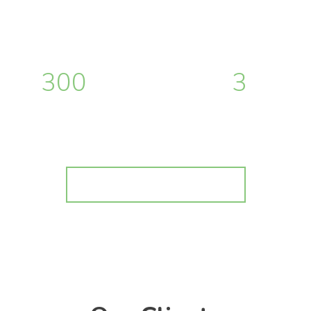
300
+
3
hours of work
months of work
Buy Vibes on ThemeForest