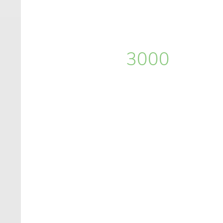
3000
+
lines of code